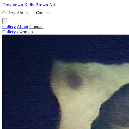
Downtown
Kelly Brown Art
Gallery
About
Contact
Gallery
About
Contact
Gallery
/
woman