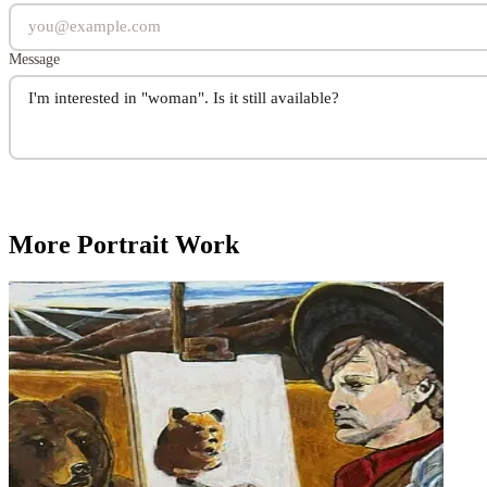
Message
More Portrait Work