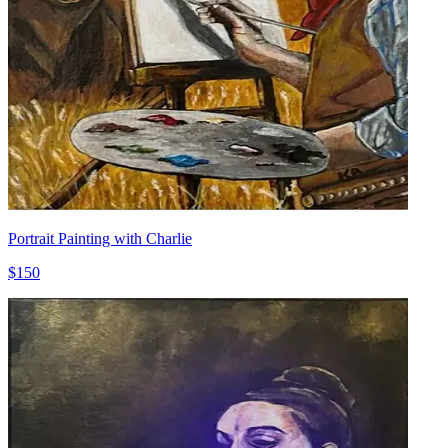
Portrait Painting with Charlie
$150