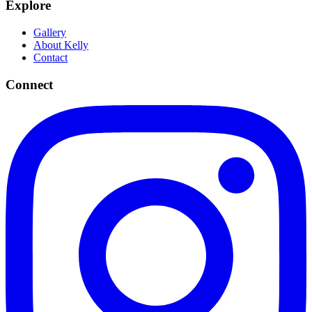
Explore
Gallery
About Kelly
Contact
Connect