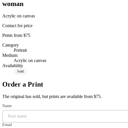
woman
Acrylic on canvas
Contact for price
Prints from $75
Category
Portrait
Medium
Acrylic on canvas
Availability
Sold
Order a Print
The original has sold, but prints are available from $75.
Name
Email