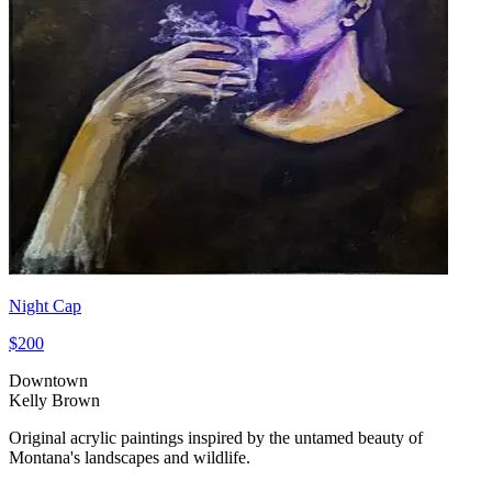
Night Cap
$200
Downtown
Kelly Brown
Original acrylic paintings inspired by the untamed beauty of
Montana's landscapes and wildlife.