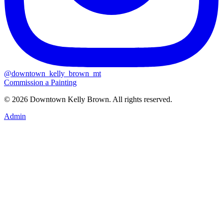
@downtown_kelly_brown_mt
Commission a Painting
© 2026 Downtown Kelly Brown. All rights reserved.
Admin