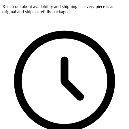
Reach out about availability and shipping — every piece is an
original and ships carefully packaged.