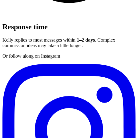
Response time
Kelly replies to most messages within
1–2 days
. Complex
commission ideas may take a little longer.
Or follow along on Instagram