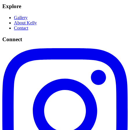
Explore
Gallery
About Kelly
Contact
Connect