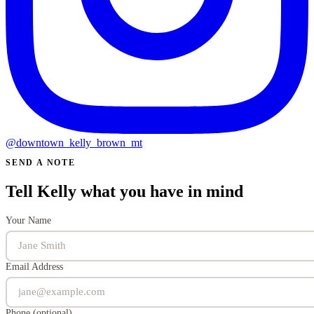
@downtown_kelly_brown_mt
SEND A NOTE
Tell Kelly what you have in mind
Your Name
Email Address
Phone (optional)