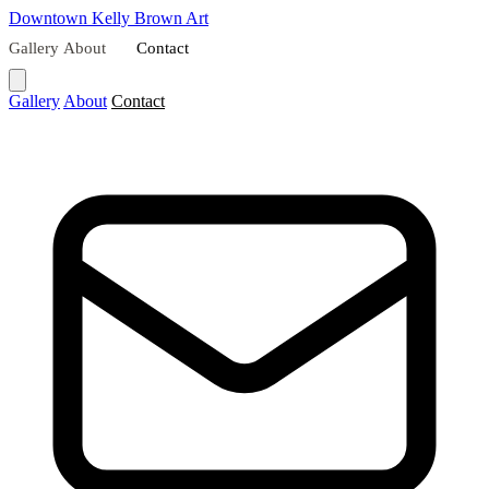
Downtown
Kelly Brown Art
Gallery
About
Contact
Gallery
About
Contact