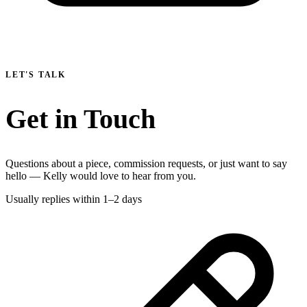
LET'S TALK
Get in Touch
Questions about a piece, commission requests, or just want to say
hello — Kelly would love to hear from you.
Usually replies within 1–2 days