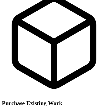
Purchase Existing Work