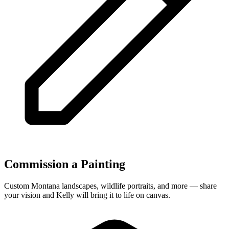
Commission a Painting
Custom Montana landscapes, wildlife portraits, and more — share
your vision and Kelly will bring it to life on canvas.