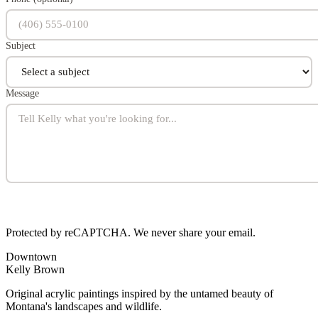
Subject
Message
Protected by reCAPTCHA. We never share your email.
Downtown
Kelly Brown
Original acrylic paintings inspired by the untamed beauty of
Montana's landscapes and wildlife.