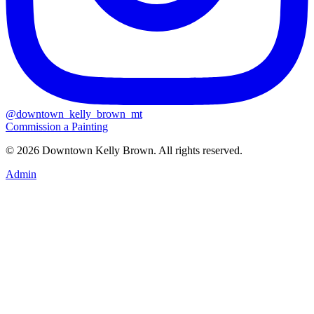
@downtown_kelly_brown_mt
Commission a Painting
© 2026 Downtown Kelly Brown. All rights reserved.
Admin