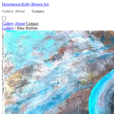
Downtown
Kelly Brown Art
Gallery
About
Contact
Gallery
About
Contact
Gallery
/
Blue Buffalo