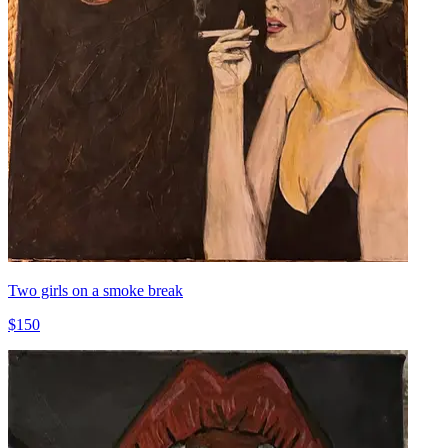
Two girls on a smoke break
$150