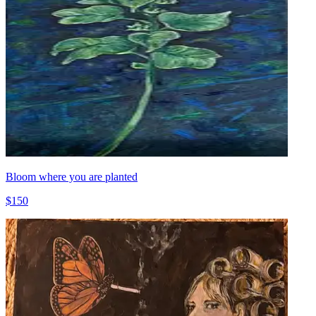
Bloom where you are planted
$150