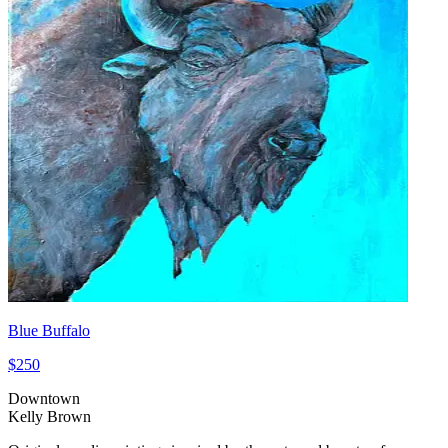
Blue Buffalo
$250
Downtown
Kelly Brown