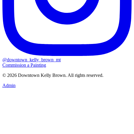
@downtown_kelly_brown_mt
Commission a Painting
© 2026 Downtown Kelly Brown. All rights reserved.
Admin