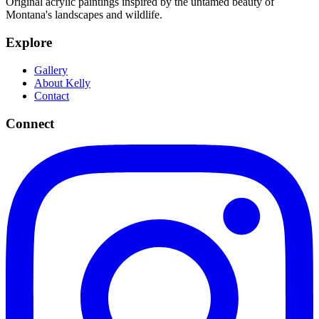
Original acrylic paintings inspired by the untamed beauty of
Montana's landscapes and wildlife.
Explore
Gallery
About Kelly
Contact
Connect