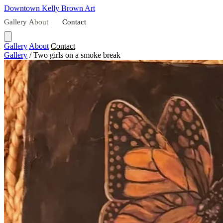
Downtown
Kelly Brown Art
Gallery
About
Contact
Gallery
About
Contact
Gallery
/
Two girls on a smoke break