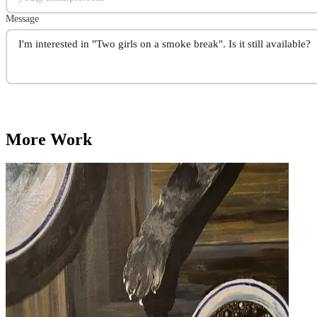
Message
More Work