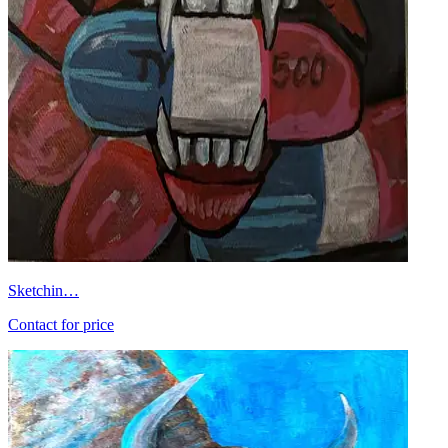
Sketchin…
Contact for price