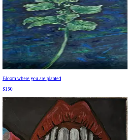
Bloom where you are planted
$150