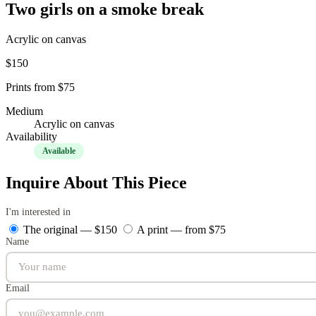
Two girls on a smoke break
Acrylic on canvas
$150
Prints from $75
Medium
Acrylic on canvas
Availability
Available
Inquire About This Piece
I'm interested in
The original — $150
A print — from $75
Name
Email