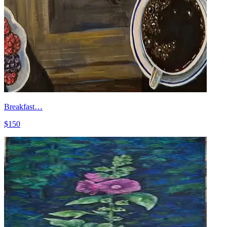
Breakfast…
$150