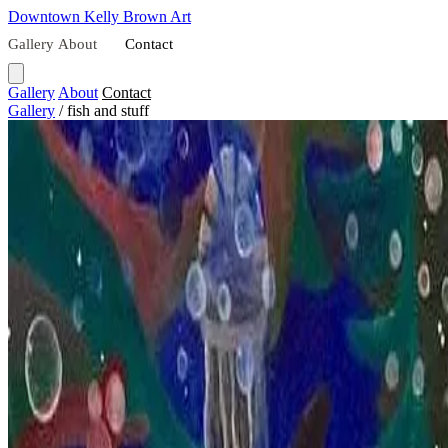
Downtown
Kelly Brown Art
Gallery
About
Contact
Gallery
About
Contact
Gallery
/
fish and stuff