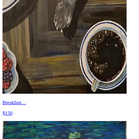
Breakfast…
$150