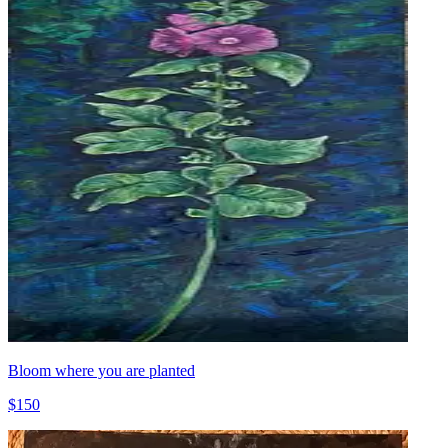
Bloom where you are planted
$150