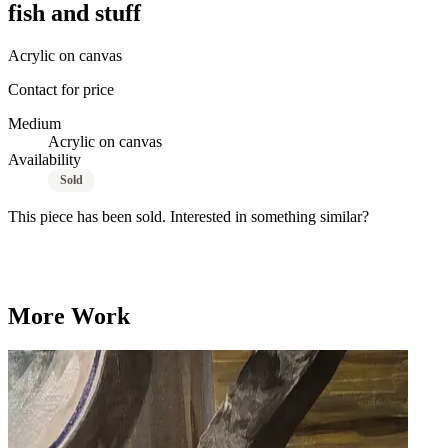
fish and stuff
Acrylic on canvas
Contact for price
Medium
Acrylic on canvas
Availability
Sold
This piece has been sold. Interested in something similar?
Commission a Custom Painting
More Work