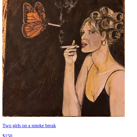
Two girls on a smoke break
$150