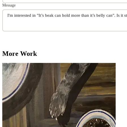
Message
More Work