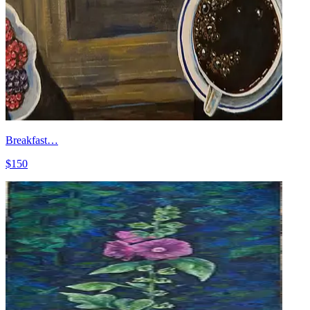
Breakfast…
$150