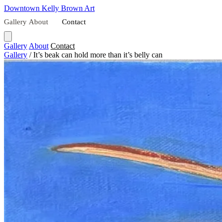
Downtown
Kelly Brown Art
Gallery
About
Contact
Gallery
About
Contact
Gallery
/
It’s beak can hold more than it’s belly can