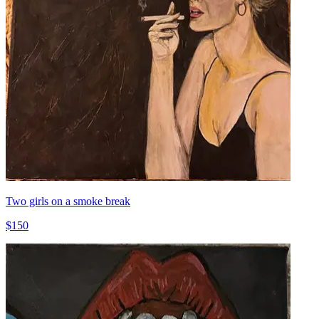
Two girls on a smoke break
$150