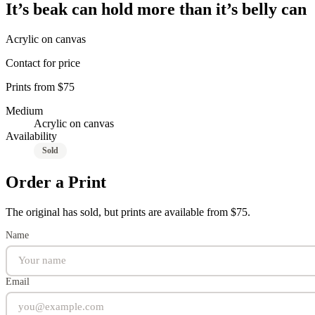
It’s beak can hold more than it’s belly can
Acrylic on canvas
Contact for price
Prints from $75
Medium
Acrylic on canvas
Availability
Sold
Order a Print
The original has sold, but prints are available from $75.
Name
Email