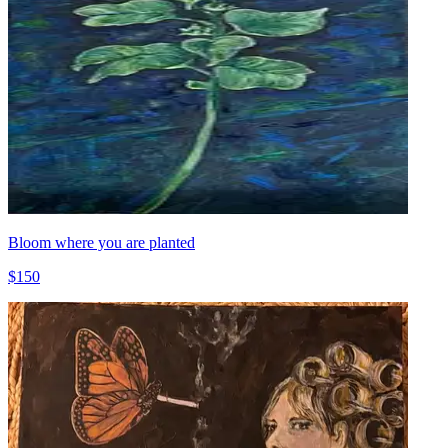
Bloom where you are planted
$150